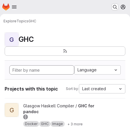
Homepage
Skip to main content
M
Explore
Topics
GHC
GHC
G
Language
Projects with this topic
Last created
Sort by:
View GHC for pandoc project
Glasgow Haskell Compiler /
GHC for
G
pandoc
Docker
GHC
Image
+ 3 more