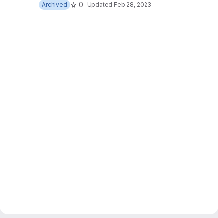
0
Archived
Updated
Feb 28, 2023