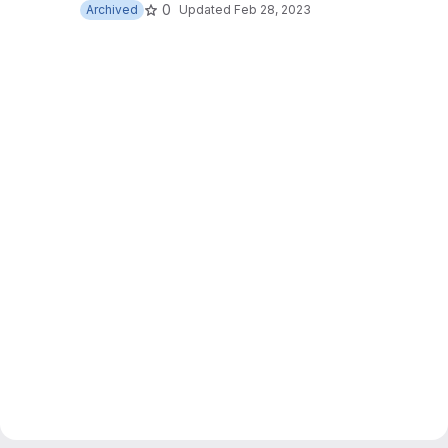
0
Archived
Updated
Feb 28, 2023