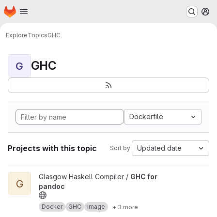
Homepage
Skip to main content
M
Explore
Topics
GHC
GHC
G
Dockerfile
Projects with this topic
Updated date
Sort by:
View GHC for pandoc project
Glasgow Haskell Compiler /
GHC for
G
pandoc
Docker
GHC
Image
+ 3 more