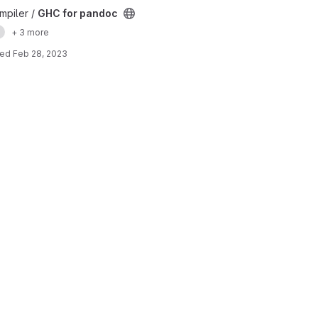
mpiler /
GHC for pandoc
e
+ 3 more
ted
Feb 28, 2023