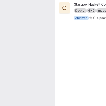
View GHC for pandoc project
Glasgow Haskell Co
G
Docker
GHC
Imag
0
Archived
Upda