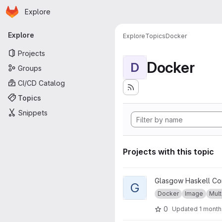
Homepage
Skip to main content
Explore
Primary navigation
Explore
Explore
Topics
Docker
Projects
Docker
D
Groups
CI/CD Catalog
Topics
Snippets
Projects with this topic
View GHC musl project
Glasgow Haskell Co
G
Docker
Image
Mult
0
Updated
1 month