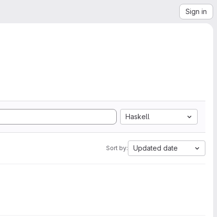
Sign in
Haskell
Updated date
Sort by: