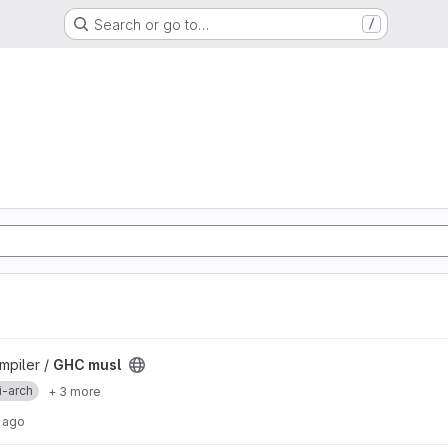
Search or go to…
/
mpiler /
GHC musl
i-arch
+ 3 more
 ago