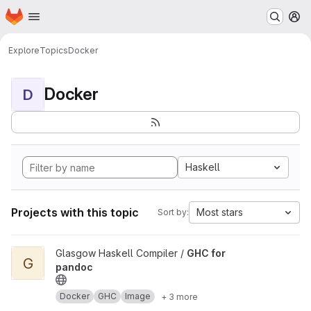
Homepage
Skip to main content
M
Explore
Topics
Docker
Docker
D
Haskell
Projects with this topic
Most stars
Sort by:
View GHC for pandoc project
Glasgow Haskell Compiler /
GHC for
G
pandoc
Docker
GHC
Image
+ 3 more