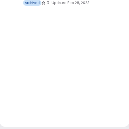
0
Archived
Updated
Feb 28, 2023