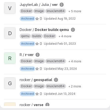
View ver project
JupyterLab / Julia /
ver
V
Docker
Image
linux/amd64
+ 5 more
0
Archived
Updated
Aug 19, 2022
View Docker buildx qemu project
Docker /
Docker buildx qemu
D
qemu
buildx
Docker
+ 4 more
0
Archived
Updated
Feb 01, 2023
View r-ver project
R /
r-ver
R
Docker
Image
linux/amd64
+ 4 more
0
Archived
Updated
May 23, 2024
View geospatial project
rocker /
geospatial
G
Docker
Image
linux/amd64
+ 2 more
0
Archived
Updated
Jun 13, 2024
View verse project
rocker /
verse
V