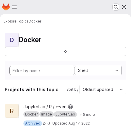
Homepage
Skip to main content
M
Explore
Topics
Docker
Docker
D
Shell
Projects with this topic
Oldest updated
Sort by:
View r-ver project
JupyterLab / R /
r-ver
R
Docker
Image
JupyterLab
+ 5 more
0
Archived
Updated
Aug 17, 2022