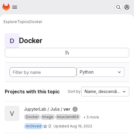
Homepage
Skip to main content
M
Explore
Topics
Docker
Docker
D
Python
Projects with this topic
Name, descending
Sort by:
View ver project
JupyterLab / Julia /
ver
V
Docker
Image
linux/amd64
+ 5 more
0
Archived
Updated
Aug 19, 2022