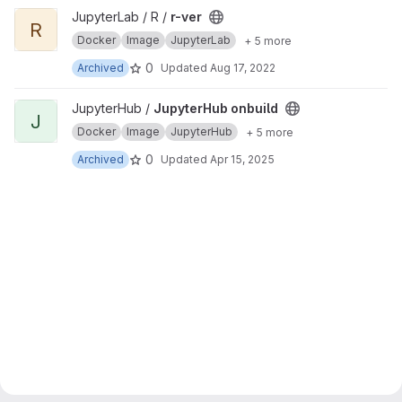
View r-ver project
JupyterLab / R /
r-ver
R
Docker
Image
JupyterLab
+ 5 more
0
Archived
Updated
Aug 17, 2022
View JupyterHub onbuild project
JupyterHub /
JupyterHub onbuild
J
Docker
Image
JupyterHub
+ 5 more
0
Archived
Updated
Apr 15, 2025