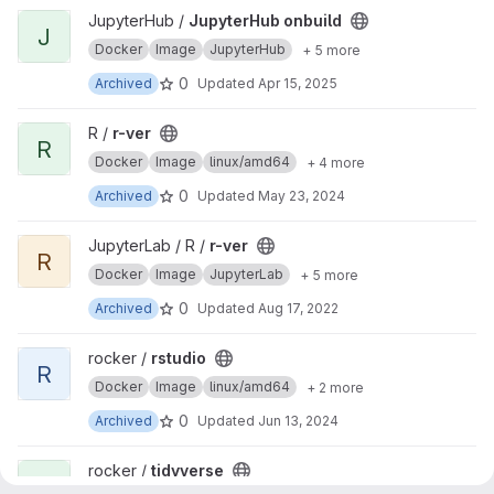
View JupyterHub onbuild project
JupyterHub /
JupyterHub onbuild
J
Docker
Image
JupyterHub
+ 5 more
0
Archived
Updated
Apr 15, 2025
View r-ver project
R /
r-ver
R
Docker
Image
linux/amd64
+ 4 more
0
Archived
Updated
May 23, 2024
View r-ver project
JupyterLab / R /
r-ver
R
Docker
Image
JupyterLab
+ 5 more
0
Archived
Updated
Aug 17, 2022
View rstudio project
rocker /
rstudio
R
Docker
Image
linux/amd64
+ 2 more
0
Archived
Updated
Jun 13, 2024
View tidyverse project
rocker /
tidyverse
T