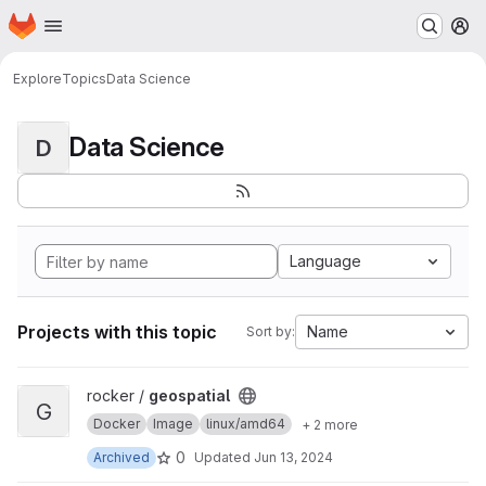
Homepage
Skip to main content
M
Explore
Topics
Data Science
Data Science
D
Language
Projects with this topic
Name
Sort by:
View geospatial project
rocker /
geospatial
G
Docker
Image
linux/amd64
+ 2 more
0
Archived
Updated
Jun 13, 2024