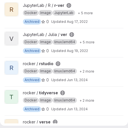
View r-ver project
JupyterLab / R /
r-ver
R
Docker
Image
JupyterLab
+ 5 more
0
Archived
Updated
Aug 17, 2022
View ver project
JupyterLab / Julia /
ver
V
Docker
Image
linux/amd64
+ 5 more
0
Archived
Updated
Aug 19, 2022
View rstudio project
rocker /
rstudio
R
Docker
Image
linux/amd64
+ 2 more
0
Archived
Updated
Jun 13, 2024
View tidyverse project
rocker /
tidyverse
T
Docker
Image
linux/amd64
+ 2 more
0
Archived
Updated
Jun 13, 2024
View verse project
rocker /
verse
V