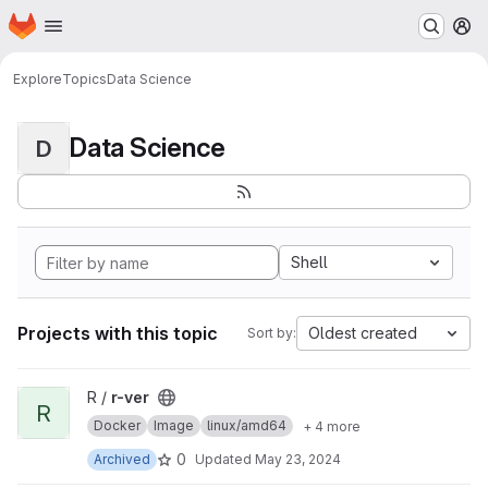
Homepage
Skip to main content
M
Explore
Topics
Data Science
Data Science
D
Shell
Projects with this topic
Oldest created
Sort by:
View r-ver project
R /
r-ver
R
Docker
Image
linux/amd64
+ 4 more
0
Archived
Updated
May 23, 2024