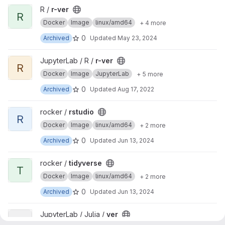
View r-ver project
R /
r-ver
R
Docker
Image
linux/amd64
+ 4 more
0
Archived
Updated
May 23, 2024
View r-ver project
JupyterLab / R /
r-ver
R
Docker
Image
JupyterLab
+ 5 more
0
Archived
Updated
Aug 17, 2022
View rstudio project
rocker /
rstudio
R
Docker
Image
linux/amd64
+ 2 more
0
Archived
Updated
Jun 13, 2024
View tidyverse project
rocker /
tidyverse
T
Docker
Image
linux/amd64
+ 2 more
0
Archived
Updated
Jun 13, 2024
View ver project
JupyterLab / Julia /
ver
V