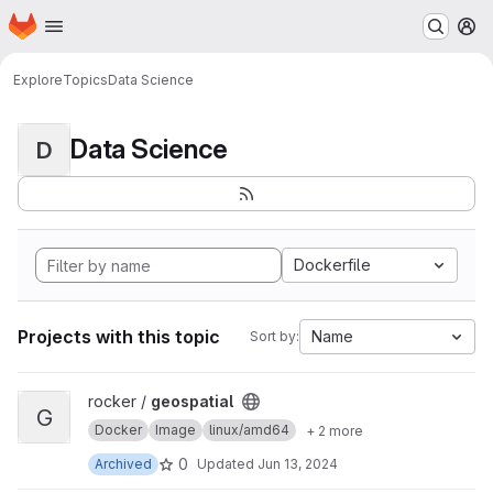
Homepage
Skip to main content
M
Explore
Topics
Data Science
Data Science
D
Dockerfile
Projects with this topic
Name
Sort by:
View geospatial project
rocker /
geospatial
G
Docker
Image
linux/amd64
+ 2 more
0
Archived
Updated
Jun 13, 2024