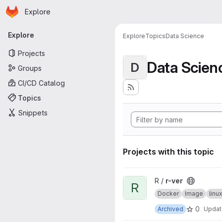
Homepage
Skip to main content
Explore
Primary navigation
Explore
Explore
Topics
Data Science
Projects
Data Scien
D
Groups
CI/CD Catalog
Topics
Snippets
Projects with this topic
View r-ver project
R /
r-ver
R
Docker
Image
lin
0
Archived
Upda