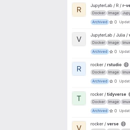
View r-ver project
JupyterLab / R /
r-v
R
Docker
Image
Jup
0
Archived
Upda
View ver project
JupyterLab / Julia /
V
Docker
Image
lin
0
Archived
Upda
View rstudio project
rocker /
rstudio
R
Docker
Image
lin
0
Archived
Upda
View tidyverse project
rocker /
tidyverse
T
Docker
Image
lin
0
Archived
Upda
View verse project
rocker /
verse
V