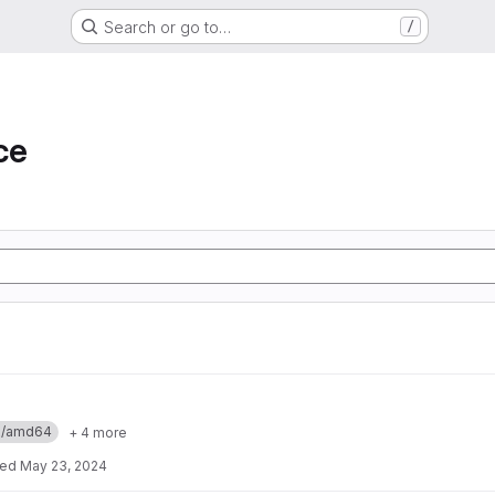
Search or go to…
/
ce
ux/amd64
+ 4 more
ted
May 23, 2024