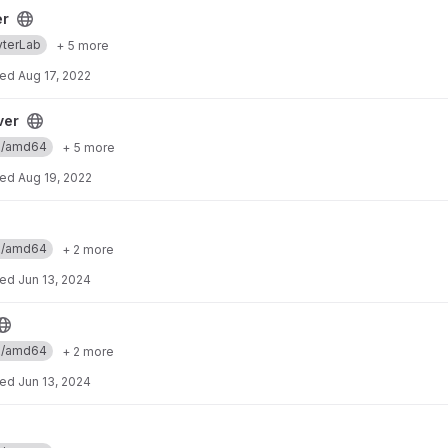
er
yterLab
+ 5 more
ted
Aug 17, 2022
ver
ux/amd64
+ 5 more
ted
Aug 19, 2022
ux/amd64
+ 2 more
ted
Jun 13, 2024
ux/amd64
+ 2 more
ted
Jun 13, 2024