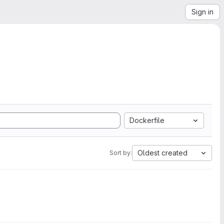
Sign in
Dockerfile
Oldest created
Sort by: