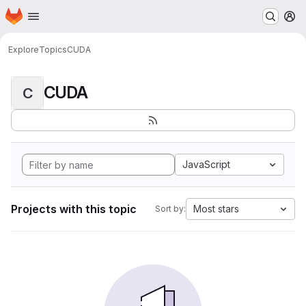
Homepage
Skip to main content
M
Explore
Topics
CUDA
CUDA
C
JavaScript
Projects with this topic
Most stars
Sort by: