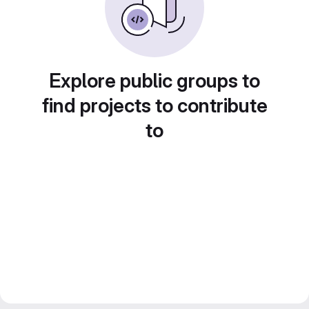
Explore public groups to
find projects to contribute
to