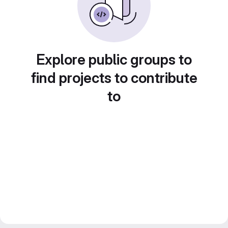
Explore public groups to
find projects to contribute
to