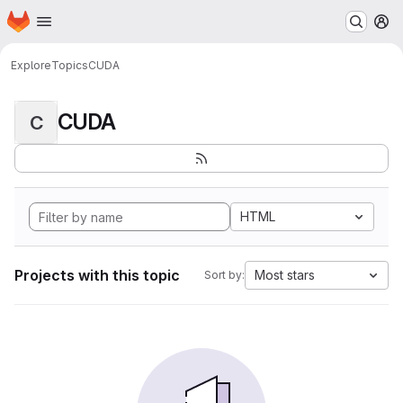
Homepage
Skip to main content
M
Explore
Topics
CUDA
CUDA
C
HTML
Projects with this topic
Most stars
Sort by: