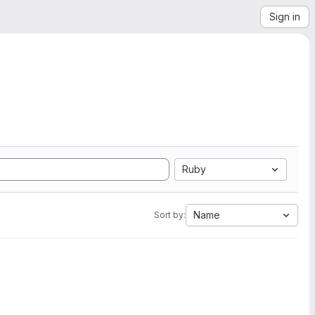
Sign in
Ruby
Name
Sort by: