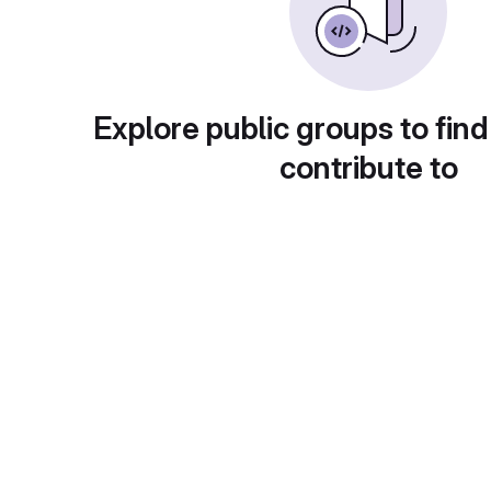
Explore public groups to find
contribute to