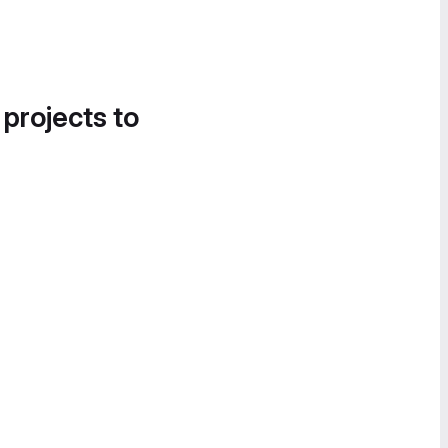
 projects to