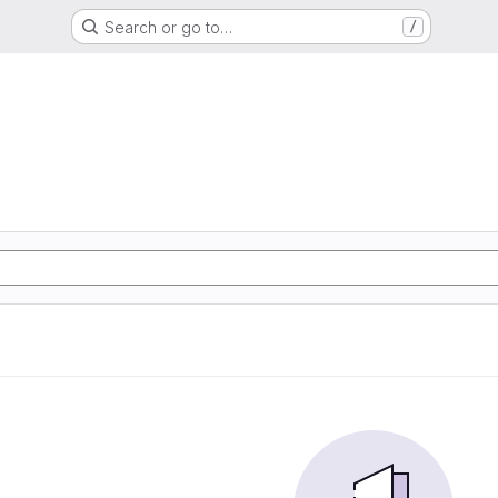
Search or go to…
/