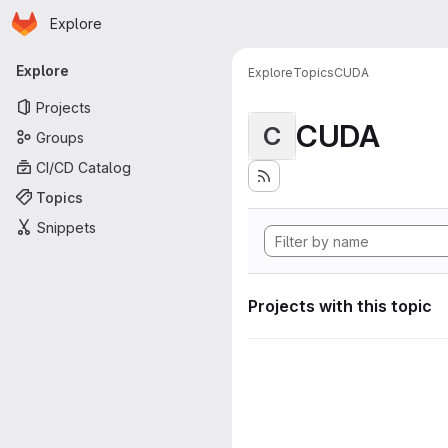
Homepage
Skip to main content
Explore
Primary navigation
Explore
Explore
Topics
CUDA
Projects
CUDA
C
Groups
CI/CD Catalog
Topics
Snippets
Projects with this topic