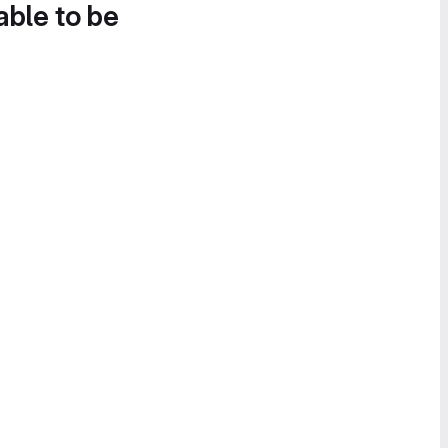
able to be