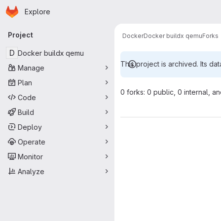
Homepage
Skip to main content
Explore
Primary navigation
Project
Docker
Docker buildx qemu
Forks
D
Docker buildx qemu
This project is archived. Its dat
Manage
Plan
0 forks: 0 public, 0 internal, a
Code
Build
Deploy
Operate
Monitor
Analyze