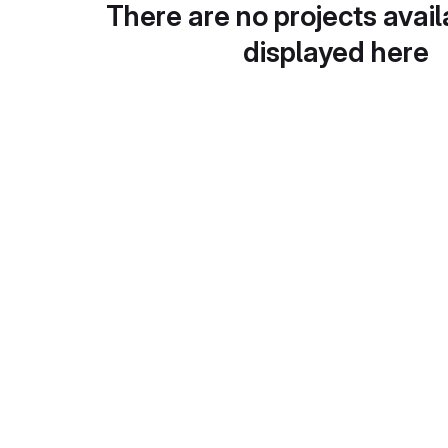
There are no projects avail
displayed here