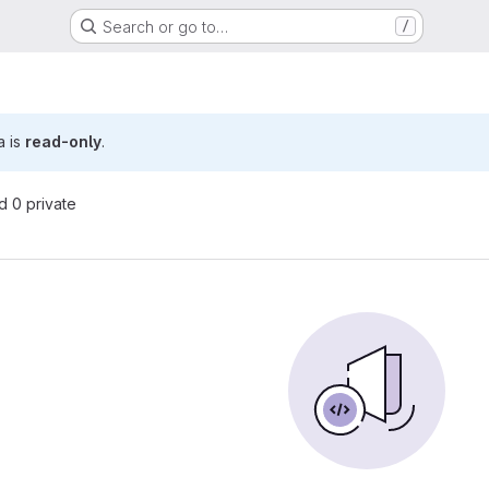
Search or go to…
/
a is
read-only
.
nd 0 private