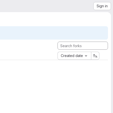
Sign in
Created date