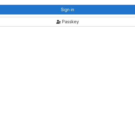
Sign in
Passkey