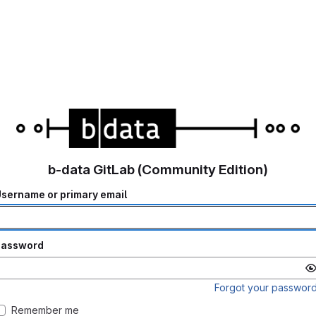
b-data GitLab (Community Edition)
sername or primary email
Password
Forgot your passwor
Remember me