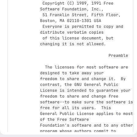
 Copyright (C) 1989, 1991 Free 
Software Foundation, Inc.,

 51 Franklin Street, Fifth Floor, 
Boston, MA 02110-1301 USA

 Everyone is permitted to copy and 
distribute verbatim copies

 of this license document, but 
changing it is not allowed.

                            Preamble

  The licenses for most software are 
designed to take away your

freedom to share and change it.  By 
contrast, the GNU General Public

License is intended to guarantee your 
freedom to share and change free

software--to make sure the software is 
free for all its users.  This

General Public License applies to most 
of the Free Software

Foundation's software and to any other 
program whose authors commit to

using it.  (Some other Free Software 