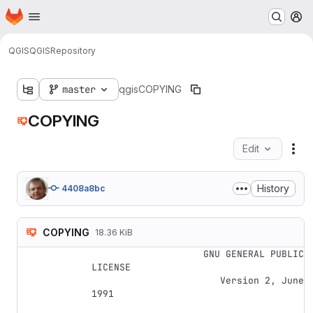
Homepage
Skip to main content
M
QGIS
QGIS
Repository
master
qgis
COPYING
COPYING
Edit
Fil
History
4408a8bc
COPYING
18.36 KiB
                    GNU GENERAL PUBLIC 
LICENSE

                       Version 2, June 
1991
