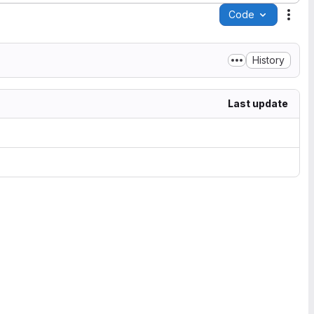
Code
Acti
History
Last update