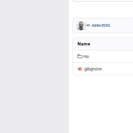
4d8e3592
Name
nsi
.gitignore