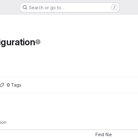
Search or go to…
/
guration
0
 Tags
tion
Find file