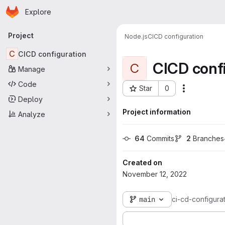
Homepage
Skip to main content
Explore
Primary navigation
Project
Node.js
CICD configuration
C
CICD configuration
CICD confi
C
Manage
Code
Star
0
Actions
Project ID: 301
Deploy
Project information
Analyze
64
 Commits
2
 Branches
Created on
November 12, 2022
main
ci-cd-configura