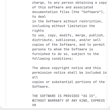
charge, to any person obtaining a copy

of this software and associated 
documentation files (the "Software"), 
to deal

in the Software without restriction, 
including without limitation the 
rights

to use, copy, modify, merge, publish, 
distribute, sublicense, and/or sell

copies of the Software, and to permit 
persons to whom the Software is

furnished to do so, subject to the 
following conditions:

The above copyright notice and this 
permission notice shall be included in 
all

copies or substantial portions of the 
Software.

THE SOFTWARE IS PROVIDED "AS IS", 
WITHOUT WARRANTY OF ANY KIND, EXPRESS 
OR

IMPLIED, INCLUDING BUT NOT LIMITED TO 