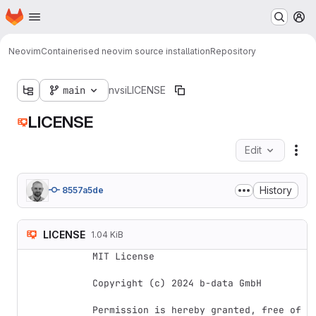
Homepage
Skip to main content
M
Neovim
Containerised neovim source installation
Repository
main
nvsi
LICENSE
LICENSE
Edit
Fil
History
8557a5de
LICENSE
1.04 KiB
MIT License

Copyright (c) 2024 b-data GmbH

Permission is hereby granted, free of 