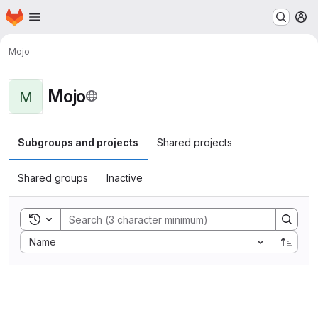
Homepage
Skip to main content
M
Mojo
Mojo
M
Subgroups and projects
Shared projects
Shared groups
Inactive
Toggle search history
Sort by:
Name