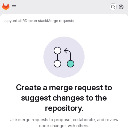
Homepage
Skip to main content
M
JupyterLab
R
Docker stack
Merge requests
Merge requests
Create a merge request to
suggest changes to the
repository.
Use merge requests to propose, collaborate, and review
code changes with others.