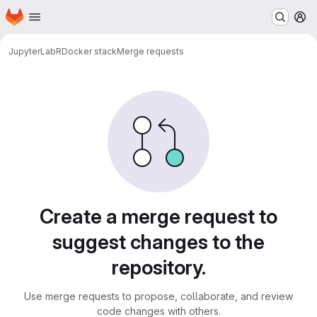
Homepage
Skip to main content
M
JupyterLab
R
Docker stack
Merge requests
Merge requests
Create a merge request to
suggest changes to the
repository.
Use merge requests to propose, collaborate, and review
code changes with others.