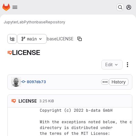
Homepage
Skip to main content
M
JupyterLab
Python
base
Repository
main
base
LICENSE
LICENSE
Edit
Fil
History
8097db73
LICENSE
3.25 KiB
Copyright (c) 2022 b-data GmbH

With the exceptions noted below, the cod
directory is distributed under

the terms of the MIT License:
