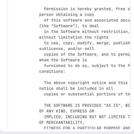
  Permission is hereby granted, free of charge, to any 
person obtaining a copy

  of this software and associated documentation files 
(the "Software"), to deal

  in the Software without restriction, including 
without limitation the rights

  to use, copy, modify, merge, publish, distribute, 
sublicense, and/or sell

  copies of the Software, and to permit persons to 
whom the Software is

  furnished to do so, subject to the following 
conditions:

  The above copyright notice and this permission 
notice shall be included in all

  copies or substantial portions of the Software.

  THE SOFTWARE IS PROVIDED "AS IS", WITHOUT WARRANTY 
OF ANY KIND, EXPRESS OR

  IMPLIED, INCLUDING BUT NOT LIMITED TO THE WARRANTIES 
OF MERCHANTABILITY,

  FITNESS FOR A PARTICULAR PURPOSE AND 
NONINFRINGEMENT. IN NO EVENT SHALL THE
