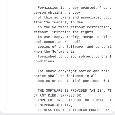
  Permission is hereby granted, free of charge, to any 
person obtaining a copy

  of this software and associated documentation files 
(the "Software"), to deal

  in the Software without restriction, including 
without limitation the rights

  to use, copy, modify, merge, publish, distribute, 
sublicense, and/or sell

  copies of the Software, and to permit persons to 
whom the Software is

  furnished to do so, subject to the following 
conditions:

  The above copyright notice and this permission 
notice shall be included in all

  copies or substantial portions of the Software.

  THE SOFTWARE IS PROVIDED "AS IS", WITHOUT WARRANTY 
OF ANY KIND, EXPRESS OR

  IMPLIED, INCLUDING BUT NOT LIMITED TO THE WARRANTIES 
OF MERCHANTABILITY,

  FITNESS FOR A PARTICULAR PURPOSE AND 
NONINFRINGEMENT. IN NO EVENT SHALL THE
