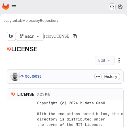
Homepage
Skip to main content
M
JupyterLab
Mojo
scipy
Repository
main
scipy
LICENSE
LICENSE
Edit
Fil
History
90cf5035
LICENSE
3.25 KiB
Copyright (c) 2024 b-data GmbH

With the exceptions noted below, the cod
directory is distributed under

the terms of the MIT License:
