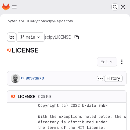
Homepage
Skip to main content
M
JupyterLab
CUDA
Python
scipy
Repository
main
scipy
LICENSE
LICENSE
Edit
Fil
History
8097db73
LICENSE
3.25 KiB
Copyright (c) 2022 b-data GmbH

With the exceptions noted below, the cod
directory is distributed under

the terms of the MIT License:
