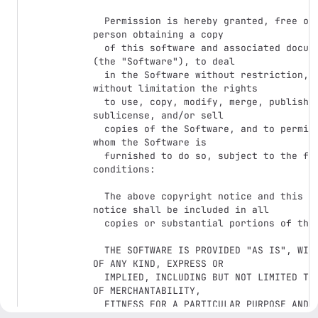
  Permission is hereby granted, free of charge, to any 
person obtaining a copy

  of this software and associated documentation files 
(the "Software"), to deal

  in the Software without restriction, including 
without limitation the rights

  to use, copy, modify, merge, publish, distribute, 
sublicense, and/or sell

  copies of the Software, and to permit persons to 
whom the Software is

  furnished to do so, subject to the following 
conditions:

  The above copyright notice and this permission 
notice shall be included in all

  copies or substantial portions of the Software.

  THE SOFTWARE IS PROVIDED "AS IS", WITHOUT WARRANTY 
OF ANY KIND, EXPRESS OR

  IMPLIED, INCLUDING BUT NOT LIMITED TO THE WARRANTIES 
OF MERCHANTABILITY,

  FITNESS FOR A PARTICULAR PURPOSE AND 
NONINFRINGEMENT. IN NO EVENT SHALL THE
