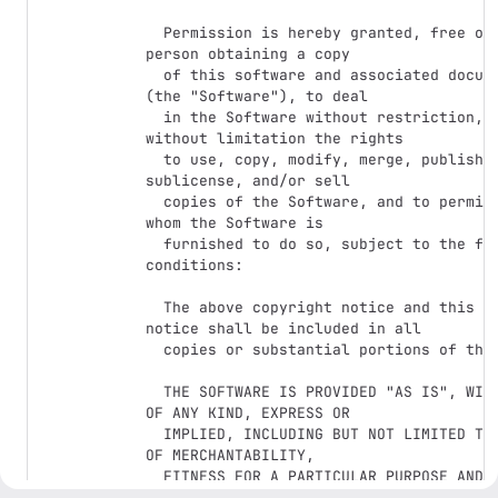
  Permission is hereby granted, free of charge, to any 
person obtaining a copy

  of this software and associated documentation files 
(the "Software"), to deal

  in the Software without restriction, including 
without limitation the rights

  to use, copy, modify, merge, publish, distribute, 
sublicense, and/or sell

  copies of the Software, and to permit persons to 
whom the Software is

  furnished to do so, subject to the following 
conditions:

  The above copyright notice and this permission 
notice shall be included in all

  copies or substantial portions of the Software.

  THE SOFTWARE IS PROVIDED "AS IS", WITHOUT WARRANTY 
OF ANY KIND, EXPRESS OR

  IMPLIED, INCLUDING BUT NOT LIMITED TO THE WARRANTIES 
OF MERCHANTABILITY,

  FITNESS FOR A PARTICULAR PURPOSE AND 
NONINFRINGEMENT. IN NO EVENT SHALL THE
