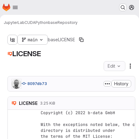
Homepage
Skip to main content
M
JupyterLab
CUDA
Python
base
Repository
main
base
LICENSE
LICENSE
Edit
Fil
History
8097db73
LICENSE
3.25 KiB
Copyright (c) 2022 b-data GmbH

With the exceptions noted below, the cod
directory is distributed under

the terms of the MIT License:
