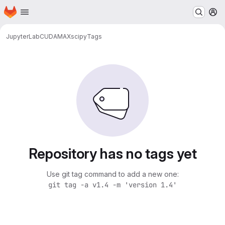
Homepage
Skip to main content
M
JupyterLab
CUDA
MAX
scipy
Tags
Repository has no tags yet
Use git tag command to add a new one:
git tag -a v1.4 -m 'version 1.4'