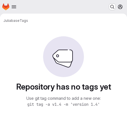
Homepage
Skip to main content
M
Julia
base
Tags
Repository has no tags yet
Use git tag command to add a new one:
git tag -a v1.4 -m 'version 1.4'