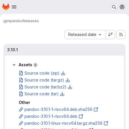
Homepage
Skip to main content
M
jgm
pandoc
Releases
Sort by:
Released date
3.10.1
Assets
8
Source code (zip)
Source code (tar.gz)
Source code (tar.bz2)
Source code (tar)
Other
pandoc-3.10.1-1-riscv64.deb.sha256
pandoc-3.10.1-1-riscv64.deb
pandoc-3.10.1-linux-riscv64.tar.gz.sha256