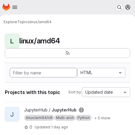
Homepage
Skip to main content
M
Explore
Topics
linux/amd64
linux/amd64
L
HTML
Projects with this topic
Updated date
Sort by:
View JupyterHub project
JupyterHub /
JupyterHub
J
linux/arm64/v8
Multi-arch
Python
+ 5 more
0
Updated
1 day ago