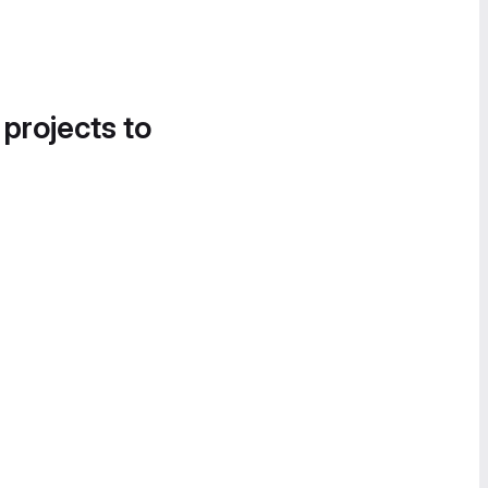
 projects to