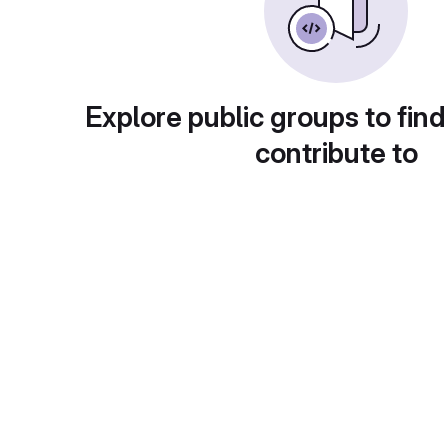
Explore public groups to find
contribute to