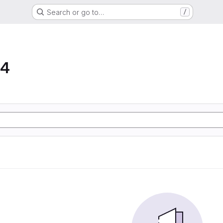
Search or go to…
/
64