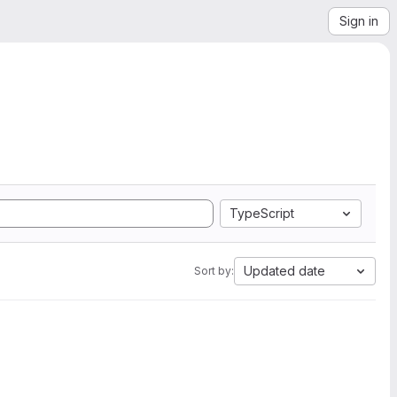
Sign in
TypeScript
Updated date
Sort by: