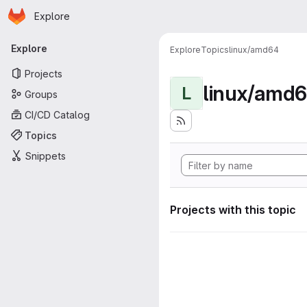
Homepage
Skip to main content
Explore
Primary navigation
Explore
Explore
Topics
linux/amd64
Projects
linux/amd
L
Groups
CI/CD Catalog
Topics
Snippets
Projects with this topic