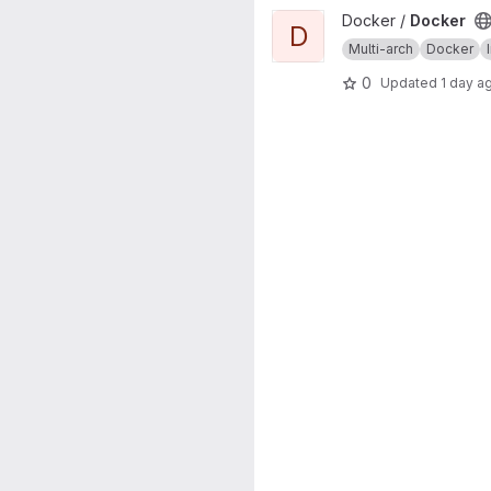
View Docker project
Docker /
Docker
D
Multi-arch
Docker
0
Updated
1 day a