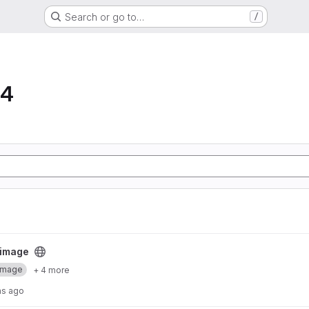
Search or go to…
/
64
ct
 image
Image
+ 4 more
hs ago