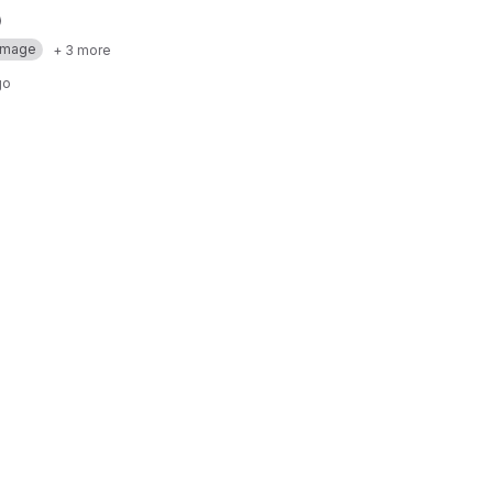
Image
+ 3 more
go