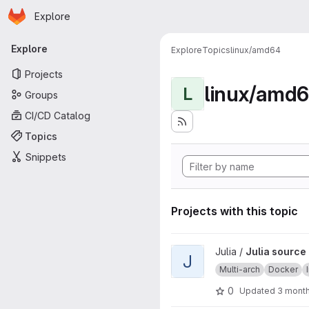
Homepage
Skip to main content
Explore
Primary navigation
Explore
Explore
Topics
linux/amd64
Projects
linux/amd
L
Groups
CI/CD Catalog
Topics
Snippets
Projects with this topic
View Julia source image proje
Julia /
Julia source
J
Multi-arch
Docker
0
Updated
3 mont