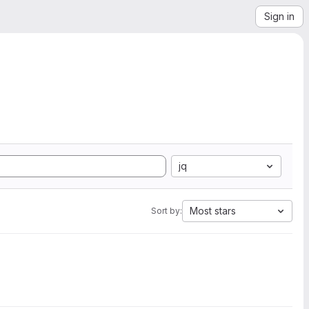
Sign in
jq
Most stars
Sort by: