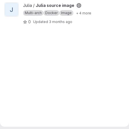
View Julia source image project
Julia /
Julia source image
J
Multi-arch
Docker
Image
+ 4 more
0
Updated
3 months ago