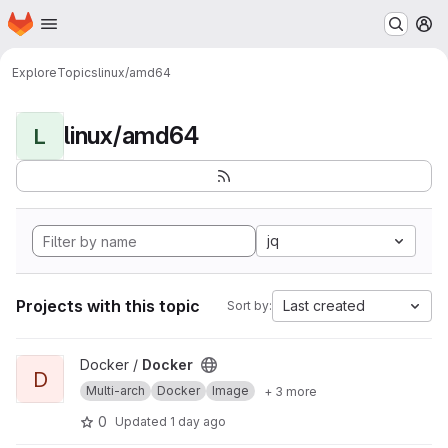
Homepage
Skip to main content
M
Explore
Topics
linux/amd64
linux/amd64
L
jq
Projects with this topic
Last created
Sort by:
View Docker project
Docker /
Docker
D
Multi-arch
Docker
Image
+ 3 more
0
Updated
1 day ago