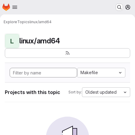
Homepage
Skip to main content
M
Explore
Topics
linux/amd64
linux/amd64
L
Makefile
Projects with this topic
Oldest updated
Sort by: