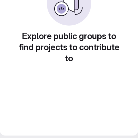
Explore public groups to
find projects to contribute
to