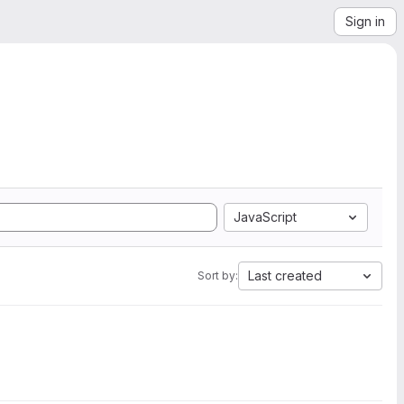
Sign in
JavaScript
Last created
Sort by: