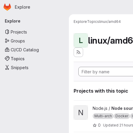
Homepage
Skip to main content
Explore
Primary navigation
Explore
Explore
Topics
linux/amd64
Projects
linux/amd
L
Groups
CI/CD Catalog
Topics
Snippets
Projects with this topic
View Node source image proj
Node.js /
Node sour
N
Multi-arch
Docker
0
Updated
21 hour