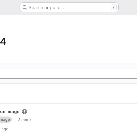
Search or go to…
/
64
ect
ce image
Image
+ 3 more
s ago