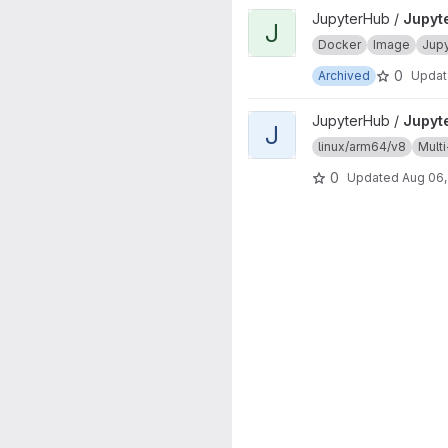
View JupyterHub onbuild proj
JupyterHub /
Jupyt
J
Docker
Image
Jup
0
Archived
Upda
View JupyterHub project
JupyterHub /
Jupyt
J
linux/arm64/v8
Multi
0
Updated
Aug 06,