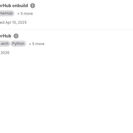
ect
erHub onbuild
yterHub
+ 5 more
ted
Apr 15, 2025
erHub
-arch
Python
+ 5 more
 2026