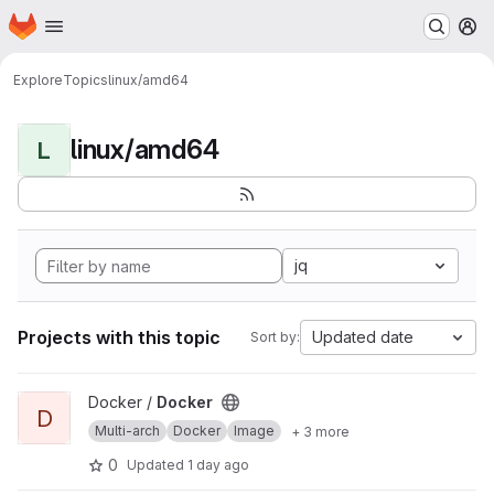
Homepage
Skip to main content
M
Explore
Topics
linux/amd64
linux/amd64
L
jq
Projects with this topic
Updated date
Sort by:
View Docker project
Docker /
Docker
D
Multi-arch
Docker
Image
+ 3 more
0
Updated
1 day ago