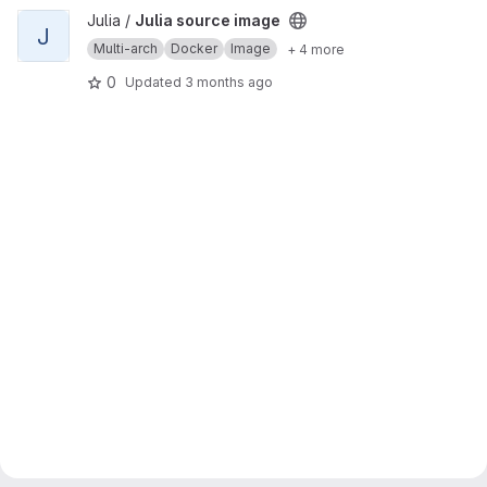
View Julia source image project
Julia /
Julia source image
J
Multi-arch
Docker
Image
+ 4 more
0
Updated
3 months ago