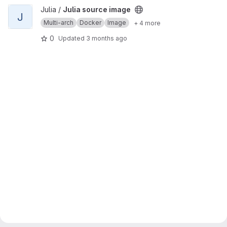
View Julia source image project
Julia /
Julia source image
J
Multi-arch
Docker
Image
+ 4 more
0
Updated
3 months ago