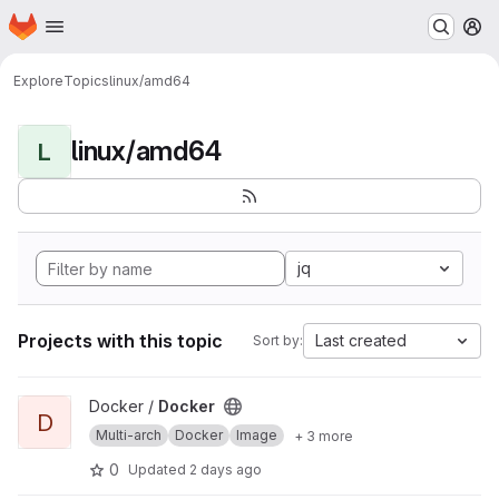
Homepage
Skip to main content
M
Explore
Topics
linux/amd64
linux/amd64
L
jq
Projects with this topic
Last created
Sort by:
View Docker project
Docker /
Docker
D
Multi-arch
Docker
Image
+ 3 more
0
Updated
2 days ago