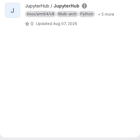
View JupyterHub project
JupyterHub /
JupyterHub
J
linux/arm64/v8
Multi-arch
Python
+ 5 more
0
Updated
Aug 07, 2026