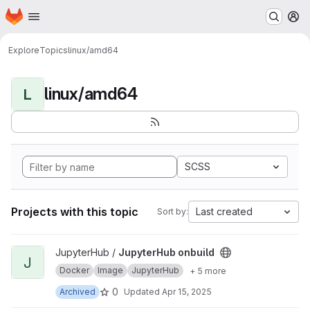
Homepage
Skip to main content
M
Explore
Topics
linux/amd64
linux/amd64
L
SCSS
Projects with this topic
Last created
Sort by:
View JupyterHub onbuild project
JupyterHub /
JupyterHub onbuild
J
Docker
Image
JupyterHub
+ 5 more
0
Archived
Updated
Apr 15, 2025