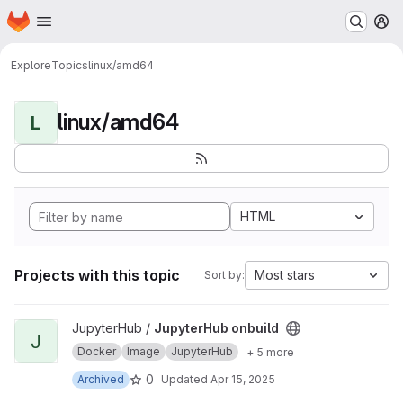
Homepage
Skip to main content
M
Explore
Topics
linux/amd64
linux/amd64
L
HTML
Projects with this topic
Most stars
Sort by:
View JupyterHub onbuild project
JupyterHub /
JupyterHub onbuild
J
Docker
Image
JupyterHub
+ 5 more
0
Archived
Updated
Apr 15, 2025