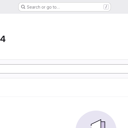
Search or go to…
/
64