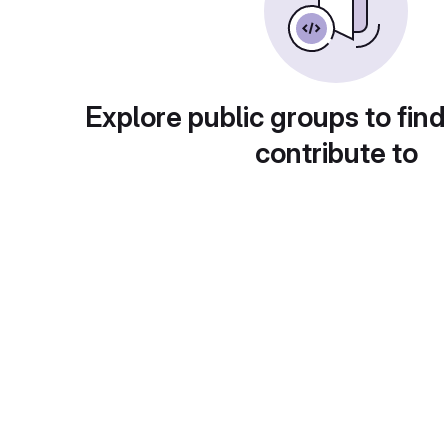
Explore public groups to find
contribute to