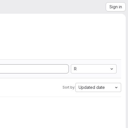
Sign in
R
Updated date
Sort by: