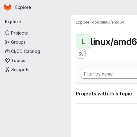
Homepage
Skip to main content
Explore
Primary navigation
Explore
Explore
Topics
linux/amd64
Projects
linux/amd
L
Groups
CI/CD Catalog
Topics
Snippets
Projects with this topic