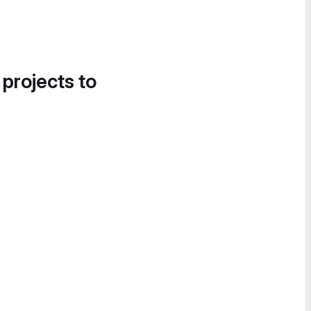
 projects to