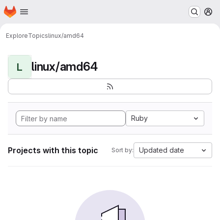
Homepage
Skip to main content
M
Explore
Topics
linux/amd64
linux/amd64
L
Ruby
Projects with this topic
Updated date
Sort by: