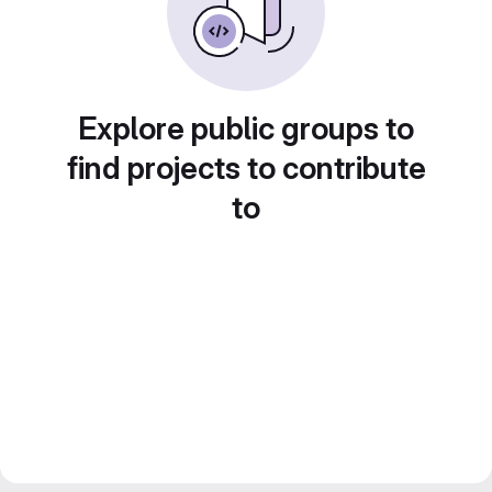
Explore public groups to
find projects to contribute
to