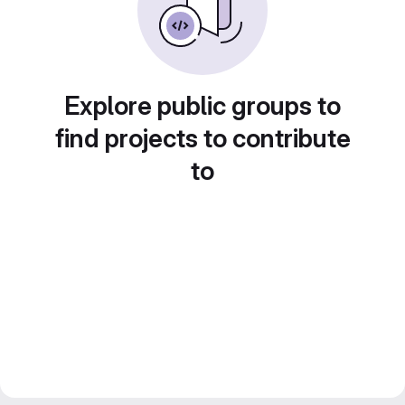
Explore public groups to
find projects to contribute
to