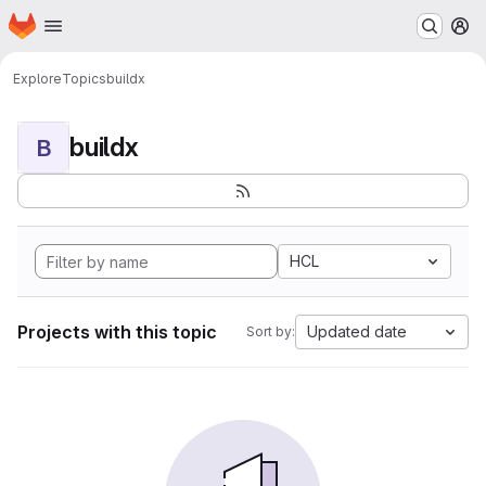
Homepage
Skip to main content
M
Explore
Topics
buildx
buildx
B
HCL
Projects with this topic
Updated date
Sort by: