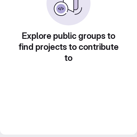
Explore public groups to
find projects to contribute
to