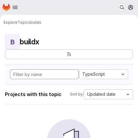
Homepage
Skip to main content
M
Explore
Topics
buildx
buildx
B
TypeScript
Projects with this topic
Updated date
Sort by: