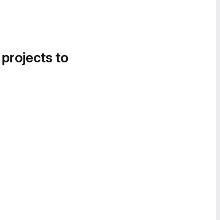
 projects to