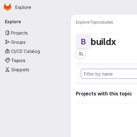
Homepage
Skip to main content
Explore
Primary navigation
Explore
Explore
Topics
buildx
Projects
buildx
B
Groups
CI/CD Catalog
Topics
Snippets
Projects with this topic