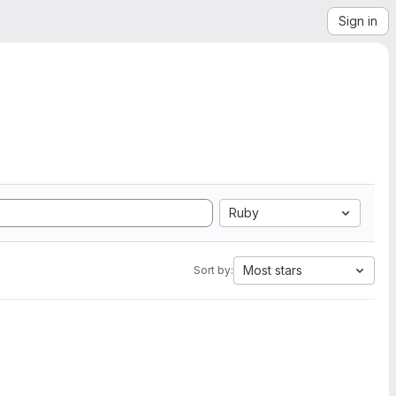
Sign in
Ruby
Most stars
Sort by: