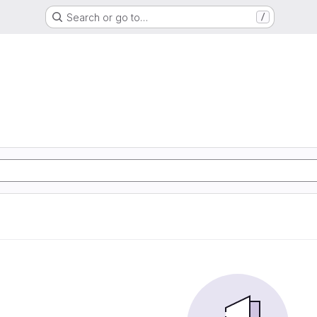
Search or go to…
/