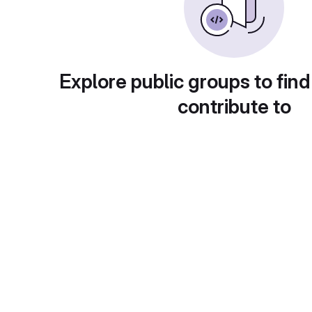
Explore public groups to find
contribute to