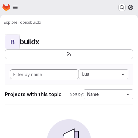
Homepage
Skip to main content
M
Explore
Topics
buildx
buildx
B
Lua
Projects with this topic
Name
Sort by: