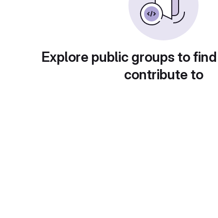
Explore public groups to find
contribute to