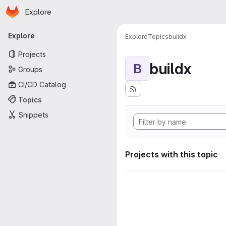
Homepage
Skip to main content
Explore
Primary navigation
Explore
Explore
Topics
buildx
Projects
buildx
B
Groups
CI/CD Catalog
Topics
Snippets
Projects with this topic