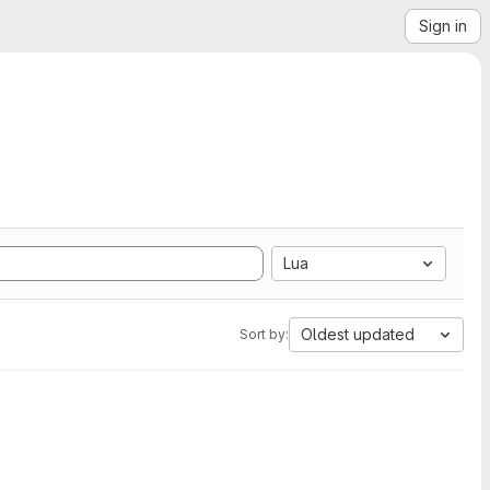
Sign in
Lua
Oldest updated
Sort by: