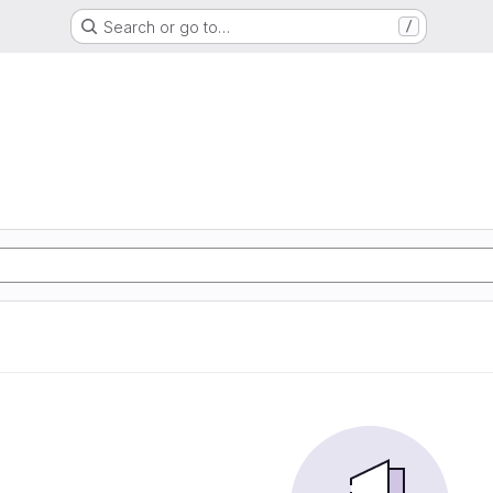
Search or go to…
/