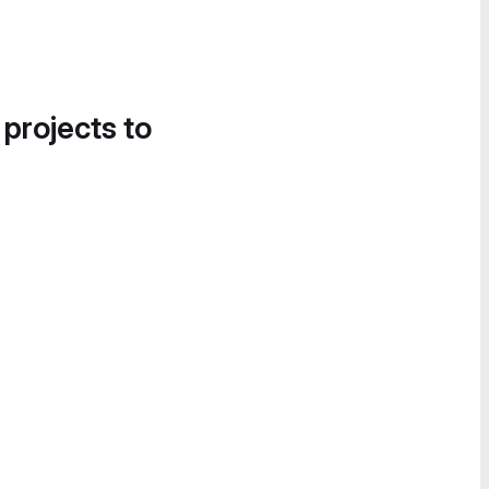
 projects to