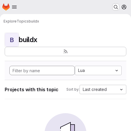
Homepage
Skip to main content
M
Explore
Topics
buildx
buildx
B
Lua
Projects with this topic
Last created
Sort by: