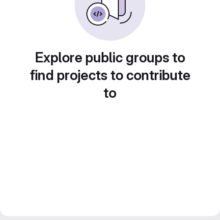
Explore public groups to
find projects to contribute
to