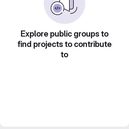
Explore public groups to
find projects to contribute
to