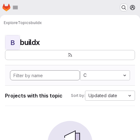
Homepage
Skip to main content
M
Explore
Topics
buildx
buildx
B
C
Projects with this topic
Updated date
Sort by: