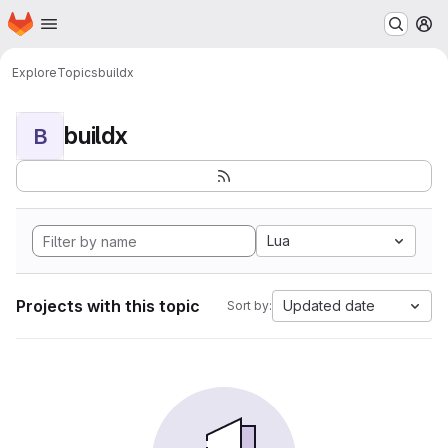
Homepage
Skip to main content
M
Explore
Topics
buildx
buildx
B
Lua
Projects with this topic
Updated date
Sort by: