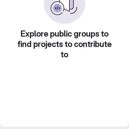
Explore public groups to
find projects to contribute
to