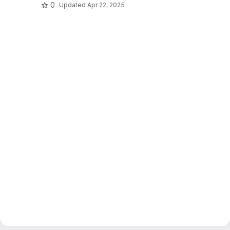
0
Updated
Apr 22, 2025