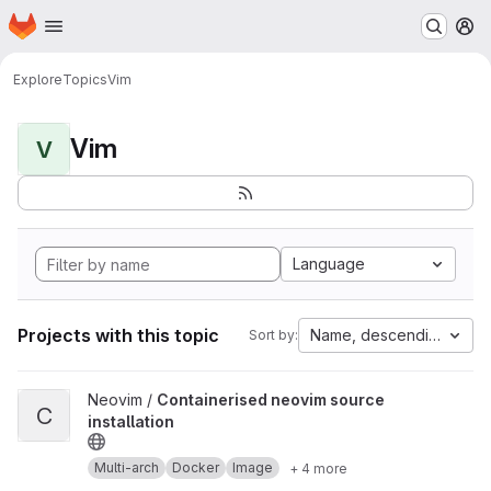
Homepage
Skip to main content
M
Explore
Topics
Vim
Vim
V
Language
Projects with this topic
Name, descending
Sort by:
View Containerised neovim source installation project
Neovim /
Containerised neovim source
C
installation
Multi-arch
Docker
Image
+ 4 more