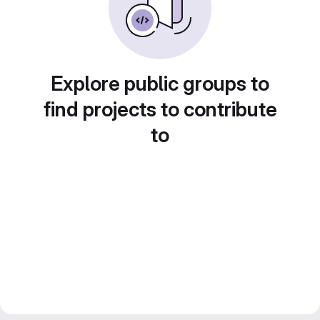
Explore public groups to
find projects to contribute
to