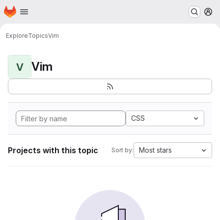
Homepage
Skip to main content
M
Explore
Topics
Vim
Vim
V
CSS
Projects with this topic
Most stars
Sort by: